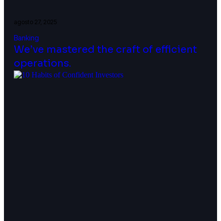
agosto 27, 2025
Banking
We’ve mastered the craft of efficient
operations.