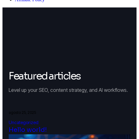
Featured articles
Level up your SEO, content strategy, and AI workflows.
agosto 25, 2025
Uncategorized
Hello world!