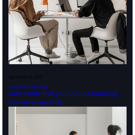
septiembre 25, 2025
Analytics & Reporting
Take control of your online banking
and earn rewards.