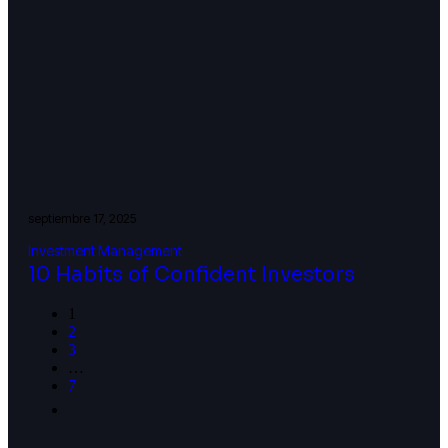
septiembre 17, 2025
Investment Management
10 Habits of Confident Investors
1
2
3
…
7