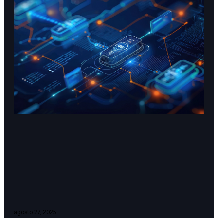
agosto 27, 2025