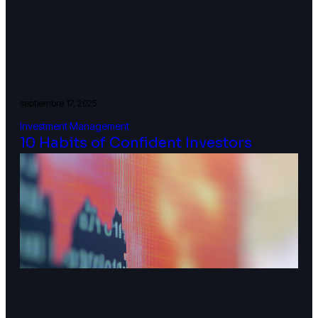
septiembre 17, 2025
Investment Management
10 Habits of Confident Investors