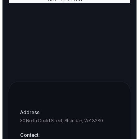
Address:
30 North Gould Street, Sheridan, WY 8280
Contact: