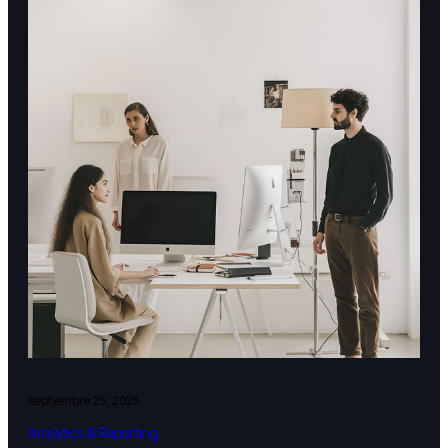
septiembre 25, 2025
Analytics & Reporting