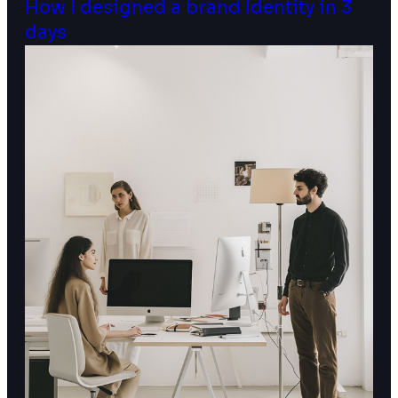
How I designed a brand Identity in 3
days