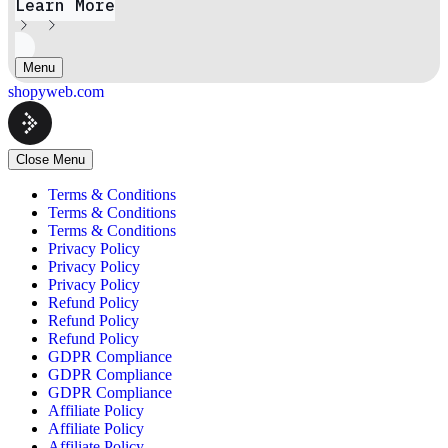
Learn More
Menu
shopyweb.com
Close Menu
Terms & Conditions
Terms & Conditions
Terms & Conditions
Privacy Policy
Privacy Policy
Privacy Policy
Refund Policy
Refund Policy
Refund Policy
GDPR Compliance
GDPR Compliance
GDPR Compliance
Affiliate Policy
Affiliate Policy
Affiliate Policy