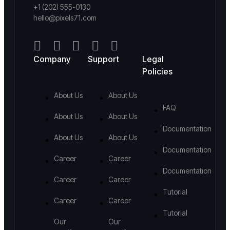
+1 (202) 555-0130
hello@pixels71.com
Company
Support
Legal
Policies
About Us
About Us
FAQ
About Us
About Us
Documentation
About Us
About Us
Documentation
Career
Career
Documentation
Career
Career
Tutorial
Career
Career
Tutorial
Our
Our