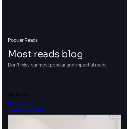
Popular Reads
Most reads blog
Don’t miss our most popular and impactful reads.
abril 13, 2026
Uncategorized
Hello world!