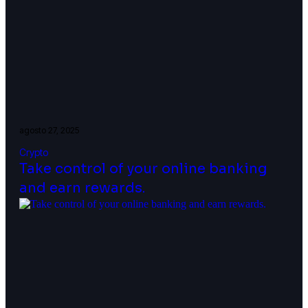
agosto 27, 2025
Crypto
Take control of your online banking
and earn rewards.