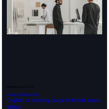
septiembre 25, 2025
Analytics & Reporting
Digital is making place in funds back-
office