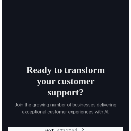
Ready to transform
your customer
support?
Join the growing number of businesses delivering
exceptional customer experiences with AI.
Get started