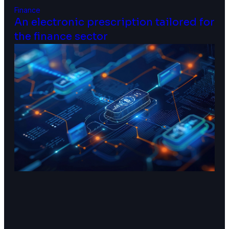
Finance
An electronic prescription tailored for
the finance sector