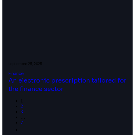
septiembre 25, 2025
Finance
An electronic prescription tailored for
the finance sector
1
2
3
…
7