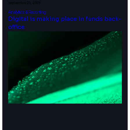
septiembre 25, 2025
Analytics & Reporting
Digital is making place in funds back-
office