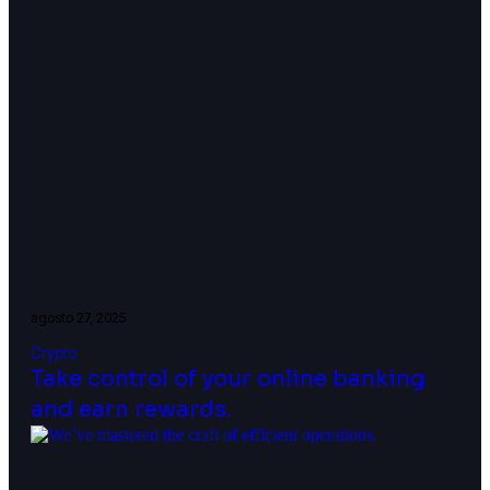
agosto 27, 2025
Crypto
Take control of your online banking
and earn rewards.