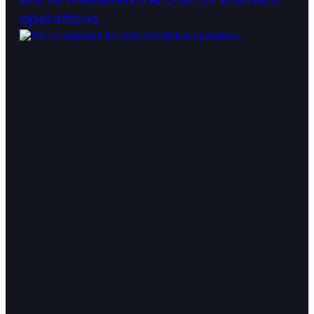
operations.