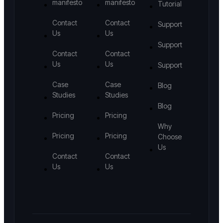
manifesto
manifesto
Tutorial
Contact
Contact
Support
Us
Us
Support
Contact
Contact
Us
Us
Support
Case
Case
Blog
Studies
Studies
Blog
Pricing
Pricing
Why
Pricing
Pricing
Choose
Us
Contact
Contact
Us
Us