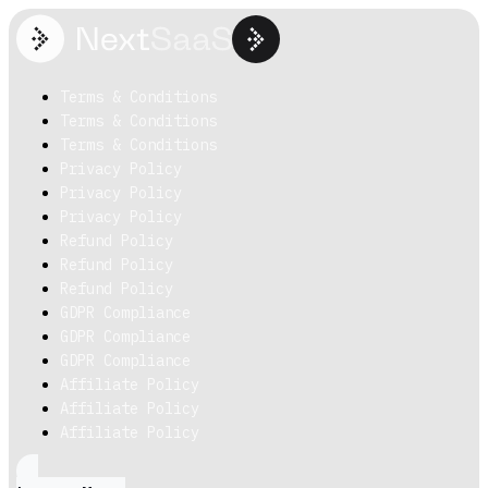
Terms & Conditions
Terms & Conditions
Terms & Conditions
Privacy Policy
Privacy Policy
Privacy Policy
Refund Policy
Refund Policy
Refund Policy
GDPR Compliance
GDPR Compliance
GDPR Compliance
Affiliate Policy
Affiliate Policy
Affiliate Policy