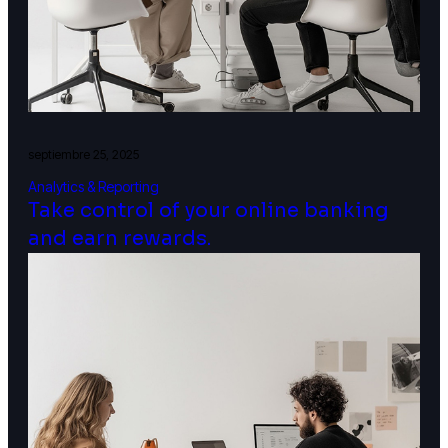
septiembre 25, 2025
Analytics & Reporting
Take control of your online banking
and earn rewards.