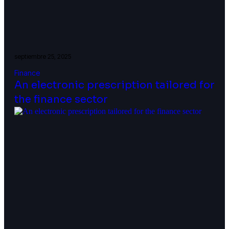
septiembre 25, 2025
Finance
An electronic prescription tailored for
the finance sector