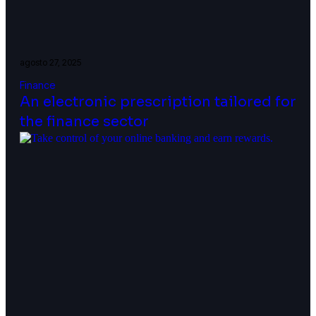
agosto 27, 2025
Finance
An electronic prescription tailored for
the finance sector