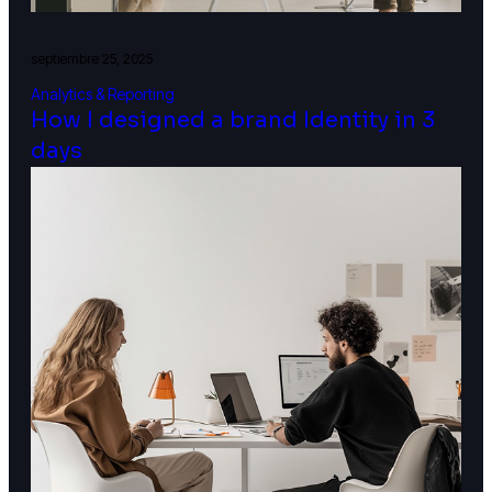
septiembre 25, 2025
Analytics & Reporting
How I designed a brand Identity in 3
days