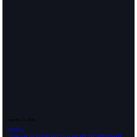
agosto 27, 2025
Banking
We’ve mastered the craft of efficient